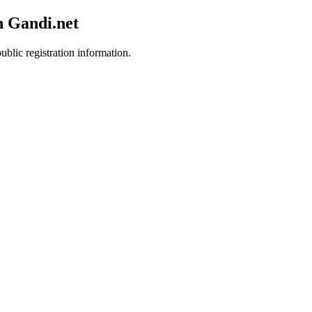
h Gandi.net
ublic registration information.