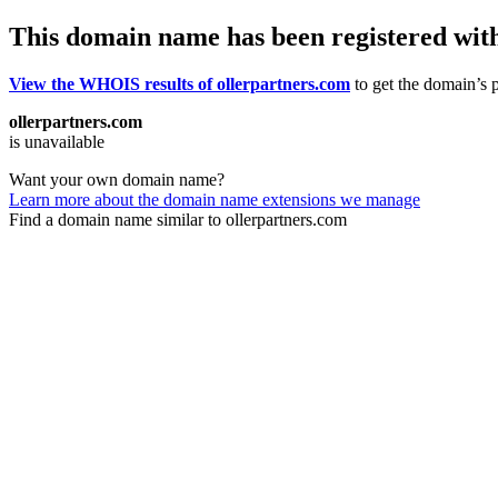
This domain name has been registered wit
View the WHOIS results of ollerpartners.com
to get the domain’s p
ollerpartners.com
is unavailable
Want your own domain name?
Learn more about the domain name extensions we manage
Find a domain name similar to ollerpartners.com